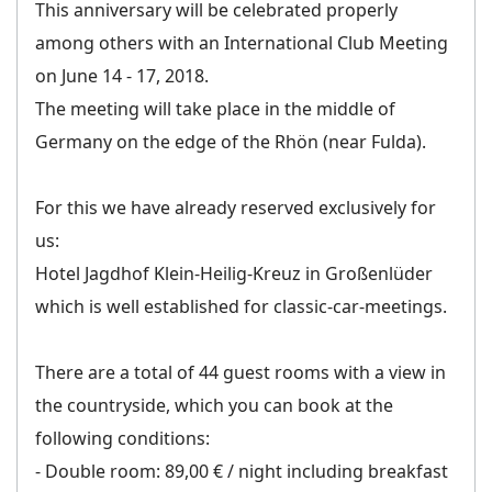
This anniversary will be celebrated properly
among others with an International Club Meeting
on June 14 - 17, 2018.
The meeting will take place in the middle of
Germany on the edge of the Rhön (near Fulda).
For this we have already reserved exclusively for
us:
Hotel Jagdhof Klein-Heilig-Kreuz in Großenlüder
which is well established for classic-car-meetings.
There are a total of 44 guest rooms with a view in
the countryside, which you can book at the
following conditions:
- Double room: 89,00 € / night including breakfast