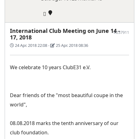
International Club Meeting on June 14 -
#237911
17, 2018
24 Apr. 2018 22:08
-
25 Apr. 2018 08:36
We celebrate 10 years ClubE31 e.V.
Dear friends of the "most beautiful coupe in the
world",
08.08.2018 marks the tenth anniversary of our
club foundation.