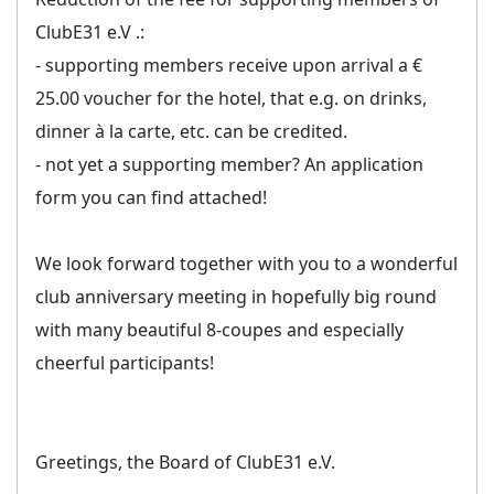
ClubE31 e.V .:
- supporting members receive upon arrival a €
25.00 voucher for the hotel, that e.g. on drinks,
dinner à la carte, etc. can be credited.
- not yet a supporting member? An application
form you can find attached!
We look forward together with you to a wonderful
club anniversary meeting in hopefully big round
with many beautiful 8-coupes and especially
cheerful participants!
Greetings, the Board of ClubE31 e.V.