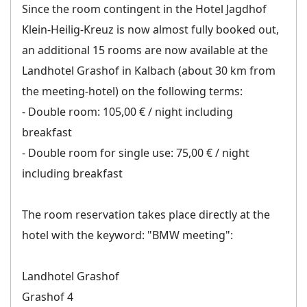
Since the room contingent in the Hotel Jagdhof
Klein-Heilig-Kreuz is now almost fully booked out,
an additional 15 rooms are now available at the
Landhotel Grashof in Kalbach (about 30 km from
the meeting-hotel) on the following terms:
- Double room: 105,00 € / night including
breakfast
- Double room for single use: 75,00 € / night
including breakfast
The room reservation takes place directly at the
hotel with the keyword: "BMW meeting":
Landhotel Grashof
Grashof 4