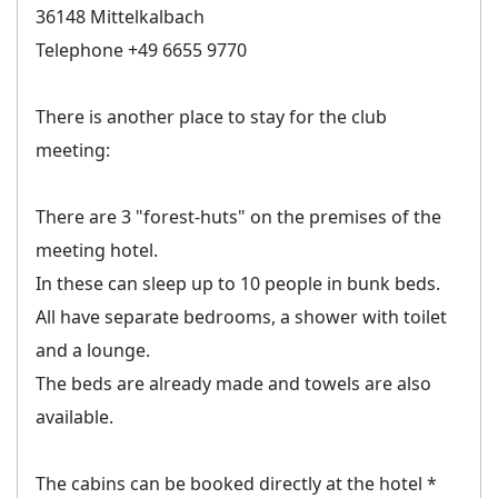
36148 Mittelkalbach
Telephone +49 6655 9770
There is another place to stay for the club
meeting:
There are 3 "forest-huts" on the premises of the
meeting hotel.
In these can sleep up to 10 people in bunk beds.
All have separate bedrooms, a shower with toilet
and a lounge.
The beds are already made and towels are also
available.
The cabins can be booked directly at the hotel *