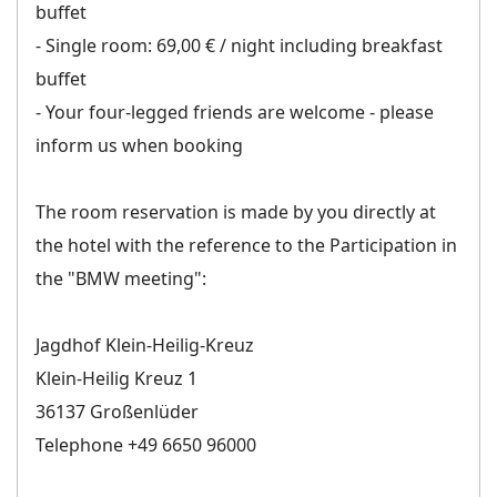
buffet
- Single room: 69,00 € / night including breakfast
buffet
- Your four-legged friends are welcome - please
inform us when booking
The room reservation is made by you directly at
the hotel with the reference to the Participation in
the "BMW meeting":
Jagdhof Klein-Heilig-Kreuz
Klein-Heilig Kreuz 1
36137 Großenlüder
Telephone +49 6650 96000