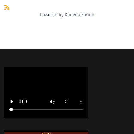
Powered by
Kunena Forum