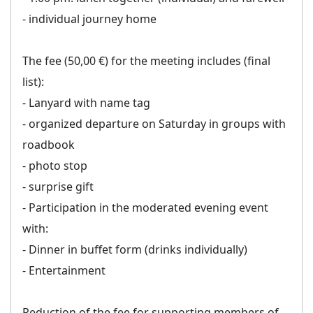
- individual journey home
The fee (50,00 €) for the meeting includes (final
list):
- Lanyard with name tag
- organized departure on Saturday in groups with
roadbook
- photo stop
- surprise gift
- Participation in the moderated evening event
with:
- Dinner in buffet form (drinks individually)
- Entertainment
Reduction of the fee for supporting members of