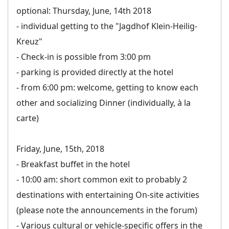
optional: Thursday, June, 14th 2018
- individual getting to the "Jagdhof Klein-Heilig-
Kreuz"
- Check-in is possible from 3:00 pm
- parking is provided directly at the hotel
- from 6:00 pm: welcome, getting to know each
other and socializing Dinner (individually, à la
carte)
Friday, June, 15th, 2018
- Breakfast buffet in the hotel
- 10:00 am: short common exit to probably 2
destinations with entertaining On-site activities
(please note the announcements in the forum)
- Various cultural or vehicle-specific offers in the