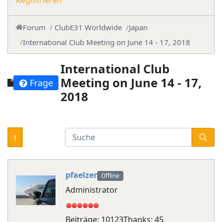
Registrieren
Forum
ClubE31 Worldwide
Japan
International Club Meeting on June 14 - 17, 2018
International Club
Meeting on June 14 - 17,
Frage
2018
1
pfaelzer
Offline
Administrator
Beiträge: 10123
Thanks: 45