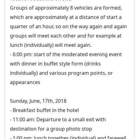
Groups of approximately 8 vehicles are formed,
which are approximately at a distance of start a
quarter of an hour, so on the way again and again
groups will meet each other and for example at
lunch (individually) will meet again.
- 6:00 pm: start of the moderated evening event
with dinner in buffet style form (drinks
individually) and various program points, or
appearances
Sunday, June, 17th, 2018
- Breakfast buffet in the hotel
- 11:00 am: Departure to a small exit with
destination for a group photo stop
- 1:00 pm: lunch together (individual) and farewell