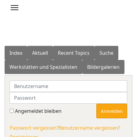
Index
Aktuell
Recent Topics
Suche
Werkstätten und Spezialisten
Bildergalerien
Benutzername
Passwort
Angemeldet bleiben
Anmelden
Passwort vergessen?
Benutzername vergessen?