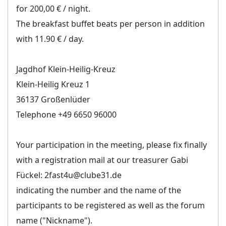
for 200,00 € / night.
The breakfast buffet beats per person in addition
with 11.90 € / day.
Jagdhof Klein-Heilig-Kreuz
Klein-Heilig Kreuz 1
36137 Großenlüder
Telephone +49 6650 96000
Your participation in the meeting, please fix finally
with a registration mail at our treasurer Gabi
Fückel: 2fast4u@clube31.de
indicating the number and the name of the
participants to be registered as well as the forum
name ("Nickname").