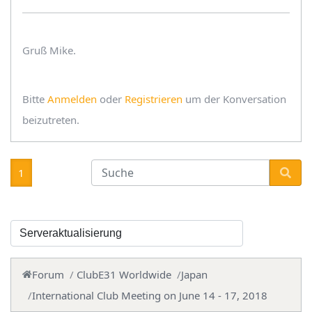
Gruß Mike.
Bitte
Anmelden
oder
Registrieren
um der Konversation
beizutreten.
1
Forum
ClubE31 Worldwide
Japan
International Club Meeting on June 14 - 17, 2018