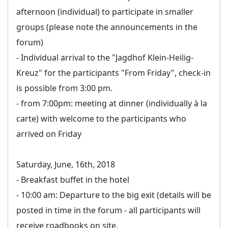
afternoon (individual) to participate in smaller
groups (please note the announcements in the
forum)
- Individual arrival to the "Jagdhof Klein-Heilig-
Kreuz" for the participants "From Friday", check-in
is possible from 3:00 pm.
- from 7:00pm: meeting at dinner (individually à la
carte) with welcome to the participants who
arrived on Friday
Saturday, June, 16th, 2018
- Breakfast buffet in the hotel
- 10:00 am: Departure to the big exit (details will be
posted in time in the forum - all participants will
receive roadbooks on site.