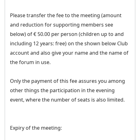
Please transfer the fee to the meeting (amount
and reduction for supporting members see
below) of € 50.00 per person (children up to and
including 12 years: free) on the shown below Club
account and also give your name and the name of
the forum in use.
Only the payment of this fee assures you among
other things the participation in the evening
event, where the number of seats is also limited.
Expiry of the meeting: